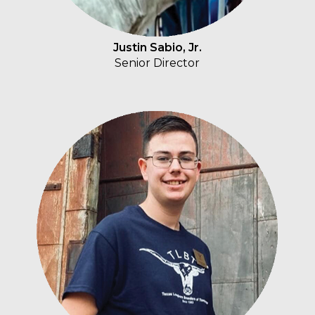
Justin Sabio, Jr.
Senior Director