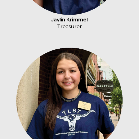
Jaylin Krimmel
Treasurer