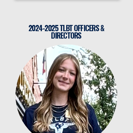
2024-2025 TLBT OFFICERS &
DIRECTORS