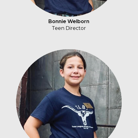
Bonnie Welborn
Teen Director