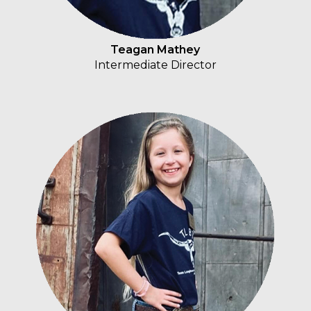
Teagan Mathey
Intermediate Director