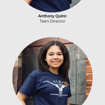
Anthony Quinn
Teen Director