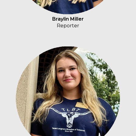
Braylin Miller
Reporter