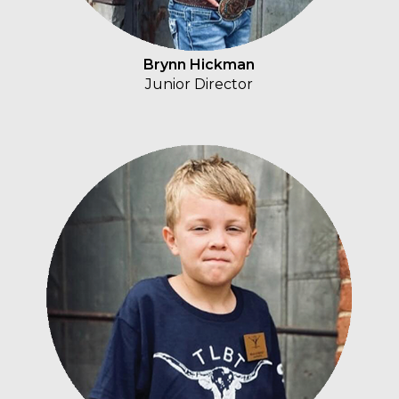
Brynn Hickman
Junior Director