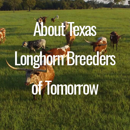
About Texas
Longhorn Breeders
of Tomorrow