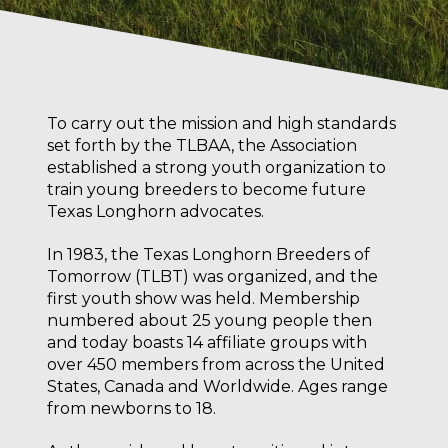
To carry out the mission and high standards
set forth by the TLBAA, the Association
established a strong youth organization to
train young breeders to become future
Texas Longhorn advocates.
In 1983, the Texas Longhorn Breeders of
Tomorrow (TLBT) was organized, and the
first youth show was held. Membership
numbered about 25 young people then
and today boasts 14 affiliate groups with
over 450 members from across the United
States, Canada and Worldwide. Ages range
from newborns to 18.