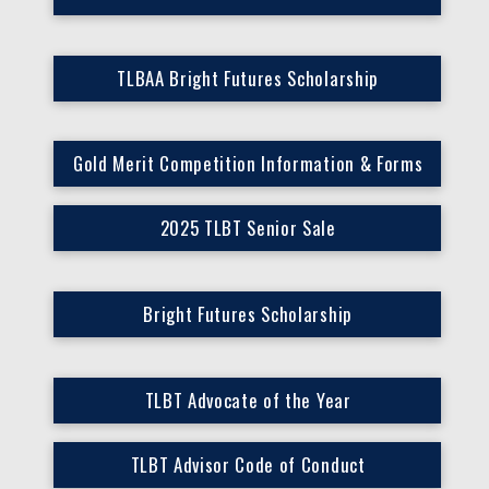
TLBAA Bright Futures Scholarship
Gold Merit Competition Information & Forms
2025 TLBT Senior Sale
Bright Futures Scholarship
TLBT Advocate of the Year
TLBT Advisor Code of Conduct