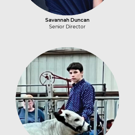
Savannah Duncan
Senior Director