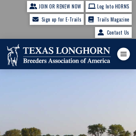
JOIN OR RENEW NOW
Log Into HORNS
Sign up for E-Trails
Trails Magazine
Contact Us