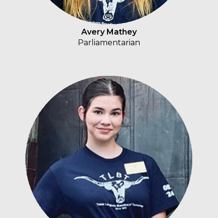
Avery Mathey
Parliamentarian