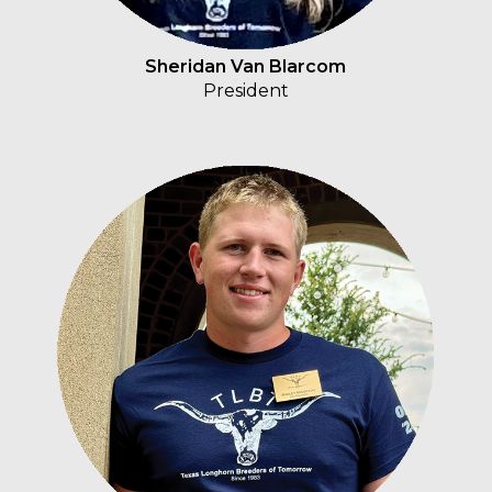
Sheridan Van Blarcom
President