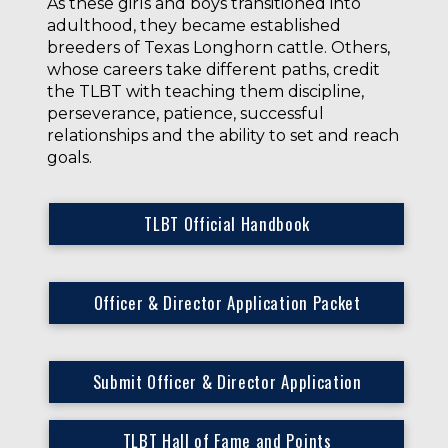
As these girls and boys transitioned into
adulthood, they became established
breeders of Texas Longhorn cattle. Others,
whose careers take different paths, credit
the TLBT with teaching them discipline,
perseverance, patience, successful
relationships and the ability to set and reach
goals.
TLBT Official Handbook
Officer & Director Application Packet
Submit Officer & Director Application
TLBT Hall of Fame and Points