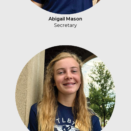
Abigail Mason
Secretary