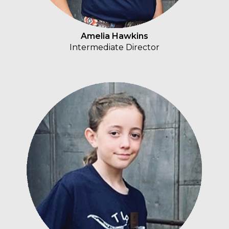
Amelia Hawkins
Intermediate Director