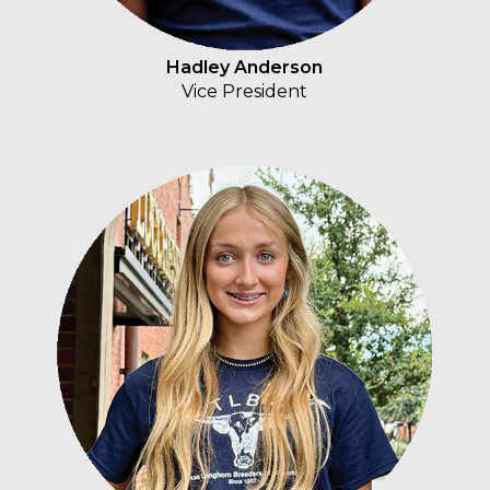
Hadley Anderson
Vice President