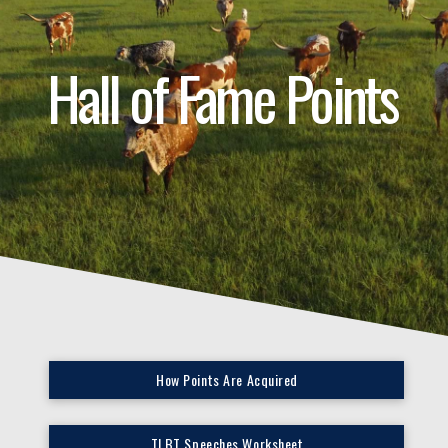
Hall of Fame Points
How Points Are Acquired
TLBT Speeches Worksheet