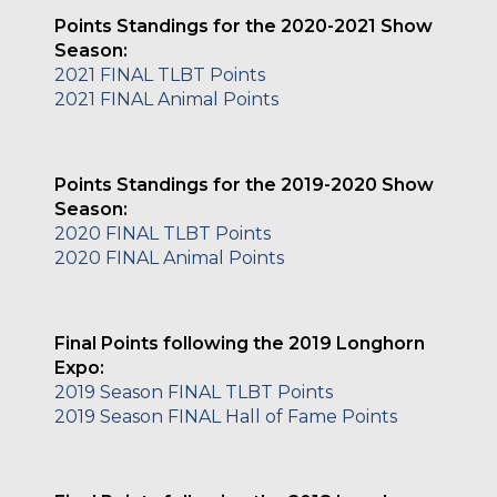
Points Standings for the 2020-2021 Show
Season:
2021 FINAL TLBT Points
2021 FINAL Animal Points
Points Standings for the 2019-2020 Show
Season:
2020 FINAL TLBT Points
2020 FINAL Animal Points
Final Points following the 2019 Longhorn
Expo:
2019 Season FINAL TLBT Points
2019 Season FINAL Hall of Fame Points