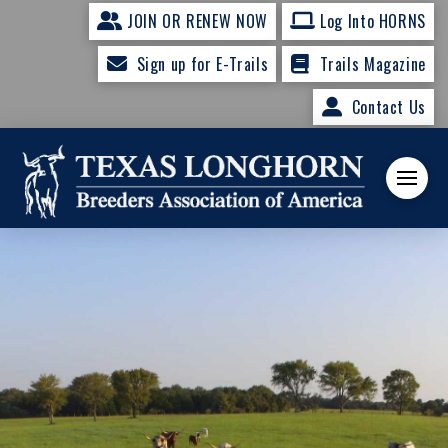
JOIN OR RENEW NOW
Log Into HORNS
Sign up for E-Trails
Trails Magazine
Contact Us