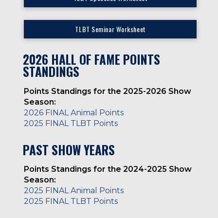
TLBT Seminar Worksheet
2026 HALL OF FAME POINTS
STANDINGS
Points Standings for the 2025-2026 Show
Season:
2026 FINAL Animal Points
2025 FINAL TLBT Points
PAST SHOW YEARS
Points Standings for the 2024-2025 Show
Season:
2025 FINAL Animal Points
2025 FINAL TLBT Points