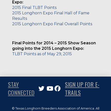
Expo:
2015 Final TLBT Points
2015 Longhorn Expo Final Hall of Fame
Results
2015 Longhorn Ex
p
o Final Overall Points
Final Points for 2014 – 2015 Show Season
going into the 2015 Longhorn Expo:
TLBT Points as of May 29, 2015
STAY
SIGN UP FOR E-
CONNECTED
TRAILS
© Texas Longhorn Breeders Association of America. All