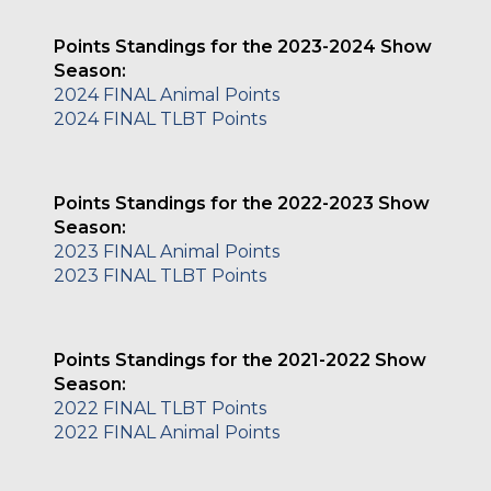
Points Standings for the 2023-2024 Show
Season:
2024 FINAL Animal Points
2024 FINAL TLBT Points
Points Standings for the 2022-2023 Show
Season:
2023 FINAL Animal Points
2023 FINAL TLBT Points
Points Standings for the 2021-2022 Show
Season:
2022 FINAL TLBT Points
2022 FINAL Animal Points