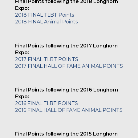
Final Points following the 2018 Longhorn
Expo:
2018 FINAL TLBT Points
2018 FINAL Animal Points
Final Points following the 2017 Longhorn
Expo:
2017 FINAL TLBT POINTS
2017 FINAL HALL OF FAME ANIMAL POINTS
Final Points following the 2016 Longhorn
Expo:
2016 FINAL TLBT POINTS
2016 FINAL HALL OF FAME ANIMAL POINTS
Final Points following the 2015 Longhorn