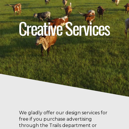
Creative Services
We gladly offer our design services for
free if you purchase advertising
through the Trails department or