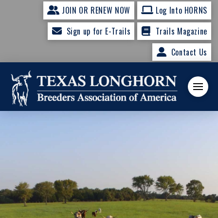
JOIN OR RENEW NOW
Log Into HORNS
Sign up for E-Trails
Trails Magazine
Contact Us