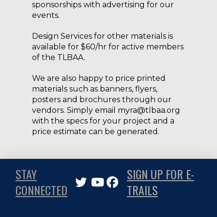
sponsorships with advertising for our
events.
Design Services for other materials is
available for $60/hr for active members
of the TLBAA.
We are also happy to price printed
materials such as banners, flyers,
posters and brochures through our
vendors. Simply email myra@tlbaa.org
with the specs for your project and a
price estimate can be generated.
STAY
SIGN UP FOR E-
CONNECTED
TRAILS