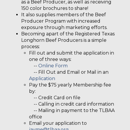
as a Beef Producer, as well as receiving
150 color brochures to share!
It also supplies members of the Beef
Producer Program with increased
exposure through marketing efforts.
Becoming apart of the Registered Texas
Longhorn Beef Producers is a simple
process:
Fill out and submit the application in
one of three ways:
--
Online Form
-- Fill Out and Email or Mail in an
Application
Pay the $75 yearly Membership fee
by:
-- Credit Card on file
-- Calling in credit card information
-- Mailing in payment to the TLBAA
office
Email your application to
jayme@tlbaa.org