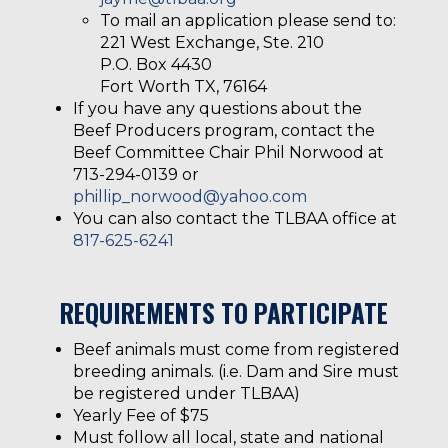
To mail an application please send to:
221 West Exchange, Ste. 210
P.O. Box 4430
Fort Worth TX, 76164
If you have any questions about the
Beef Producers program, contact the
Beef Committee Chair Phil Norwood at
713-294-0139 or
phillip_norwood@yahoo.com
You can also contact the TLBAA office at
817-625-6241
REQUIREMENTS TO PARTICIPATE
Beef animals must come from registered
breeding animals. (i.e. Dam and Sire must
be registered under TLBAA)
Yearly Fee of $75
Must follow all local, state and national