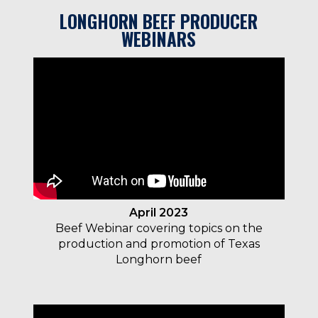
LONGHORN BEEF PRODUCER
WEBINARS
April 2023
Beef Webinar covering
topics on the
production and promotion of Texas
Longhorn beef