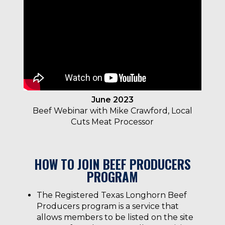
June 2023
Beef Webinar with Mike Crawford, Local
Cuts Meat Processor
HOW TO JOIN BEEF PRODUCERS
PROGRAM
The Registered Texas Longhorn Beef
Producers program is a service that
allows members to be listed on the site