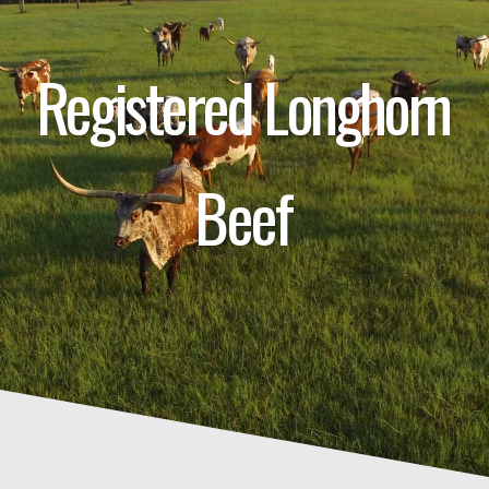
Registered Longhorn
Beef