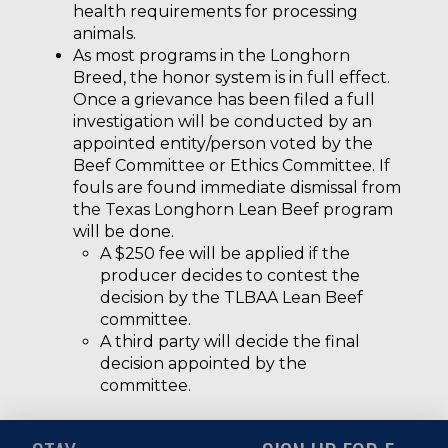
health requirements for processing
animals.
As most programs in the Longhorn
Breed, the honor system is in full effect.
Once a grievance has been filed a full
investigation will be conducted by an
appointed entity/person voted by the
Beef Committee or Ethics Committee. If
fouls are found immediate dismissal from
the Texas Longhorn Lean Beef program
will be done.
A $250 fee will be applied if the
producer decides to contest the
decision by the TLBAA Lean Beef
committee.
A third party will decide the final
decision appointed by the
committee.