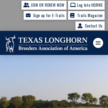
JOIN OR RENEW NOW
Log Into HORNS
Sign up for E-Trails
Trails Magazine
Contact Us