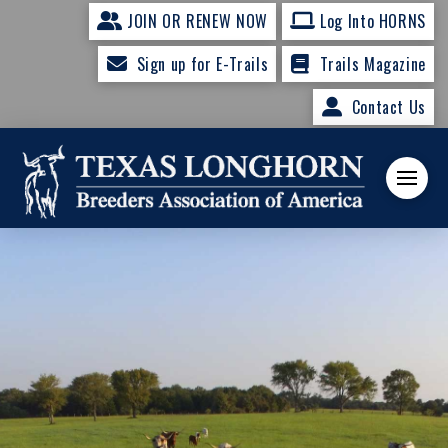
JOIN OR RENEW NOW
Log Into HORNS
Sign up for E-Trails
Trails Magazine
Contact Us