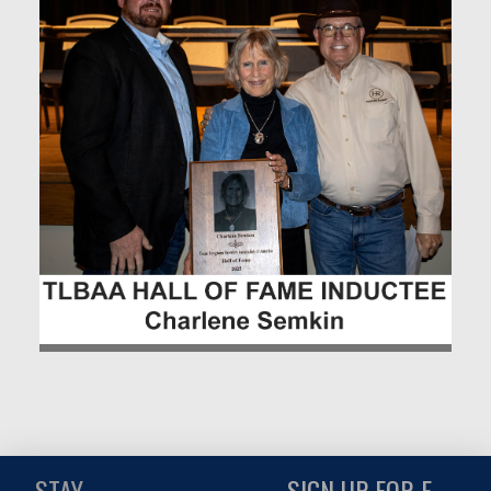
STAY
SIGN UP FOR E-