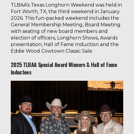
TLBAA’s Texas Longhorn Weekend
was held in
Fort Worth, TX, the third weekend in January
2026. This fun-packed weekend includes the
General Membership Meeting, Board Meeting
with seating of new board members and
election of officers, Longhorn Shows, Awards
presentation, Hall of Fame Induction and the
Eddie Wood Cowtown Classic Sale.
2025 TLBAA Special Award Winners & Hall of Fame
Inductees