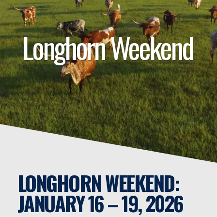
Longhorn Weekend
LONGHORN WEEKEND:
JANUARY 16 – 19, 2026