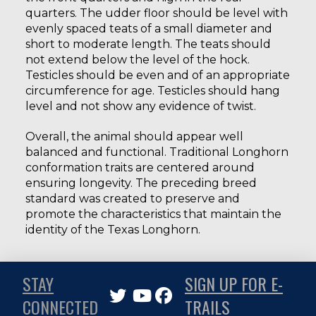
quarters. The udder floor should be level with
evenly spaced teats of a small diameter and
short to moderate length. The teats should
not extend below the level of the hock.
Testicles should be even and of an appropriate
circumference for age. Testicles should hang
level and not show any evidence of twist.
Overall, the animal should appear well
balanced and functional. Traditional Longhorn
conformation traits are centered around
ensuring longevity. The preceding breed
standard was created to preserve and
promote the characteristics that maintain the
identity of the Texas Longhorn.
STAY
SIGN UP FOR E-
CONNECTED
TRAILS