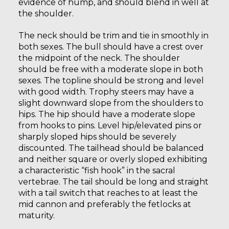
evidence of hump, and should blend in well at
the shoulder.
The neck should be trim and tie in smoothly in
both sexes. The bull should have a crest over
the midpoint of the neck. The shoulder
should be free with a moderate slope in both
sexes. The topline should be strong and level
with good width. Trophy steers may have a
slight downward slope from the shoulders to
hips. The hip should have a moderate slope
from hooks to pins. Level hip/elevated pins or
sharply sloped hips should be severely
discounted. The tailhead should be balanced
and neither square or overly sloped exhibiting
a characteristic “fish hook” in the sacral
vertebrae. The tail should be long and straight
with a tail switch that reaches to at least the
mid cannon and preferably the fetlocks at
maturity.