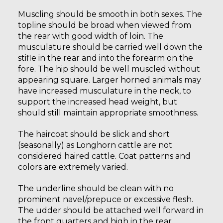
Muscling should be smooth in both sexes. The
topline should be broad when viewed from
the rear with good width of loin. The
musculature should be carried well down the
stifle in the rear and into the forearm on the
fore. The hip should be well muscled without
appearing square. Larger horned animals may
have increased musculature in the neck, to
support the increased head weight, but
should still maintain appropriate smoothness.
The haircoat should be slick and short
(seasonally) as Longhorn cattle are not
considered haired cattle. Coat patterns and
colors are extremely varied.
The underline should be clean with no
prominent navel/prepuce or excessive flesh.
The udder should be attached well forward in
the front quarters and high in the rear