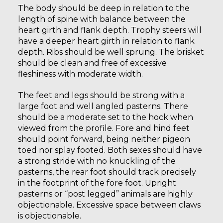
The body should be deep in relation to the
length of spine with balance between the
heart girth and flank depth. Trophy steers will
have a deeper heart girth in relation to flank
depth. Ribs should be well sprung. The brisket
should be clean and free of excessive
fleshiness with moderate width.
The feet and legs should be strong with a
large foot and well angled pasterns. There
should be a moderate set to the hock when
viewed from the profile. Fore and hind feet
should point forward, being neither pigeon
toed nor splay footed. Both sexes should have
a strong stride with no knuckling of the
pasterns, the rear foot should track precisely
in the footprint of the fore foot. Upright
pasterns or “post legged” animals are highly
objectionable. Excessive space between claws
is objectionable.