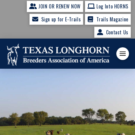
JOIN OR RENEW NOW
Log Into HORNS
Sign up for E-Trails
Trails Magazine
Contact Us