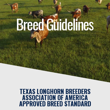
Breed Guidelines
TEXAS LONGHORN BREEDERS
ASSOCIATION OF AMERICA
APPROVED BREED STANDARD