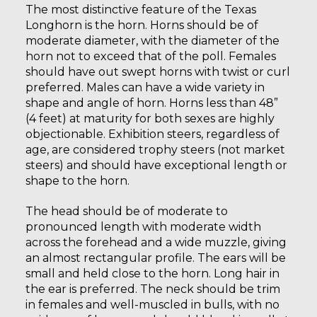
The most distinctive feature of the Texas
Longhorn is the horn. Horns should be of
moderate diameter, with the diameter of the
horn not to exceed that of the poll. Females
should have out swept horns with twist or curl
preferred. Males can have a wide variety in
shape and angle of horn. Horns less than 48”
(4 feet) at maturity for both sexes are highly
objectionable. Exhibition steers, regardless of
age, are considered trophy steers (not market
steers) and should have exceptional length or
shape to the horn.
The head should be of moderate to
pronounced length with moderate width
across the forehead and a wide muzzle, giving
an almost rectangular profile. The ears will be
small and held close to the horn. Long hair in
the ear is preferred. The neck should be trim
in females and well-muscled in bulls, with no