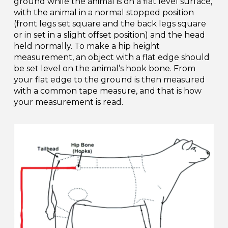
ground while the animal is on a flat level surface,
with the animal in a normal stopped position
(front legs set square and the back legs square
or in set in a slight offset position) and the head
held normally. To make a hip height
measurement, an object with a flat edge should
be set level on the animal’s hook bone. From
your flat edge to the ground is then measured
with a common tape measure, and that is how
your measurement is read.