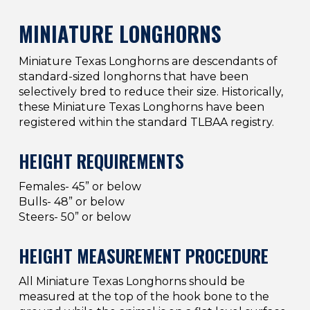
MINIATURE LONGHORNS
Miniature Texas Longhorns are descendants of
standard-sized longhorns that have been
selectively bred to reduce their size. Historically,
these Miniature Texas Longhorns have been
registered within the standard TLBAA registry.
HEIGHT REQUIREMENTS
Females- 45” or below
Bulls- 48” or below
Steers- 50” or below
HEIGHT MEASUREMENT PROCEDURE
All Miniature Texas Longhorns should be
measured at the top of the hook bone to the