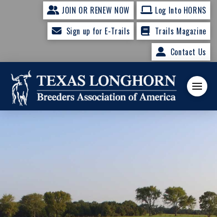
JOIN OR RENEW NOW
Log Into HORNS
Sign up for E-Trails
Trails Magazine
Contact Us