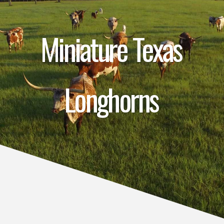
Miniature Texas
Longhorns