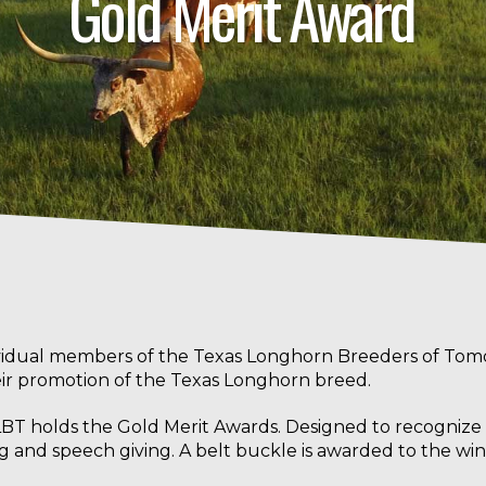
Gold Merit Award
vidual members of the Texas Longhorn Breeders of Tom
heir promotion of the Texas Longhorn breed.
BT holds the Gold Merit Awards. Designed to recognize sk
 and speech giving. A belt buckle is awarded to the win