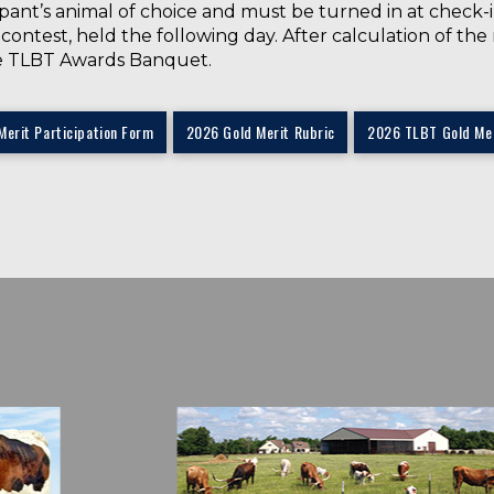
pant’s animal of choice and must be turned in at check-
h contest, held the following day. After calculation of t
e TLBT Awards Banquet.
Merit Participation Form
2026 Gold Merit Rubric
2026 TLBT Gold Mer