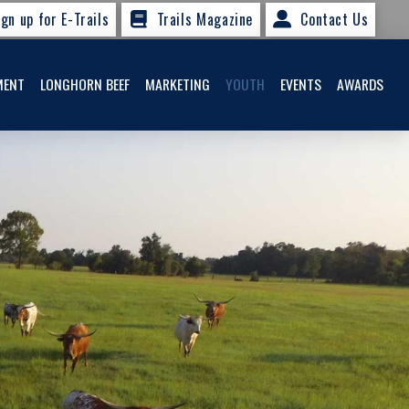
ign up for E-Trails
Trails Magazine
Contact Us
MENT
LONGHORN BEEF
MARKETING
YOUTH
EVENTS
AWARDS