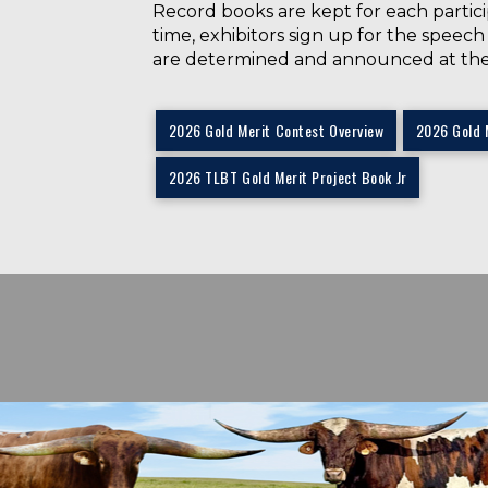
Record books are kept for each partici
time, exhibitors sign up for the speec
are determined and announced at th
2026 Gold Merit Contest Overview
2026 Gold 
2026 TLBT Gold Merit Project Book Jr