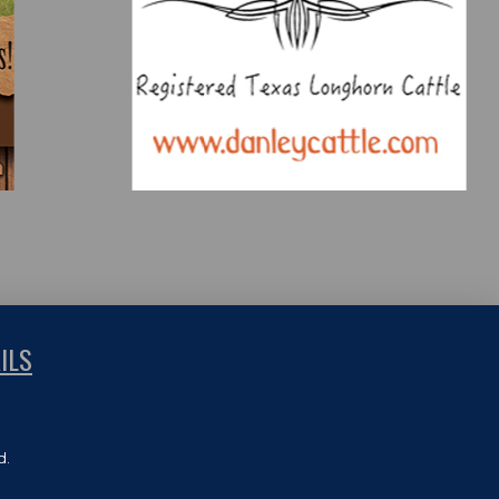
ILS
d.