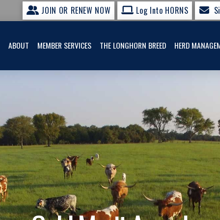
JOIN OR RENEW NOW
Log Into HORNS
S
ABOUT
MEMBER SERVICES
THE LONGHORN BREED
HERD MANAGE