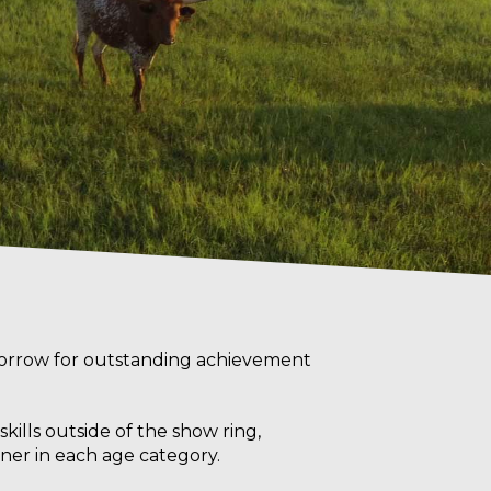
orrow for outstanding achievement
ills outside of the show ring,
ner in each age category.