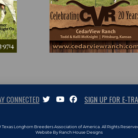
AY CONNECTED
SIGN UP FOR E-TRA
 Texas Longhorn Breeders Association of America. All Rights Reserve
Website By Ranch House Designs