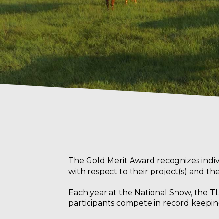
The Gold Merit Award
recognizes indi
with respect to their project(s) and t
Each year at the National Show, the TL
participants compete in record keeping