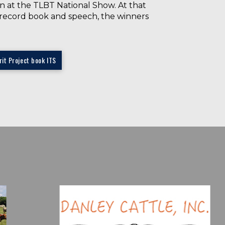
in at the TLBT National Show. At that
he record book and speech, the winners
it Project book ITS